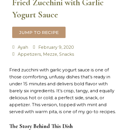
Fried Zucchini with Garlic
Yogurt Sauce
JUMP TO RECIPE
Ayah
February 9, 2020
Appetizers
,
Mezze
,
Snacks
minutes
minutes
Fried zucchini with garlic yogurt sauce is one of
those comforting, unfussy dishes that’s ready in
under 15 minutes and delivers bold flavor with
barely six ingredients. It’s crisp, tangy, and equally
delicious hot or cold; a perfect side, snack, or
appetizer. This version, topped with mint and
served with warm pita, is one of my go-to recipes.
The Story Behind This Dish