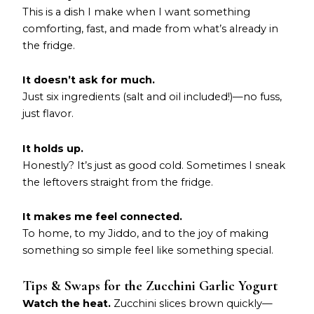
This is a dish I make when I want something
comforting, fast, and made from what’s already in
the fridge.
It doesn’t ask for much.
Just six ingredients (salt and oil included!)—no fuss,
just flavor.
It holds up.
Honestly? It’s just as good cold. Sometimes I sneak
the leftovers straight from the fridge.
It makes me feel connected.
To home, to my Jiddo, and to the joy of making
something so simple feel like something special.
Tips & Swaps for the Zucchini Garlic Yogurt
Watch the heat.
Zucchini slices brown quickly—