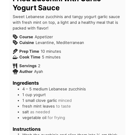
Yogurt Sauce
Sweet Lebanese zucchinis and tangy yogurt garlic sauce
with fresh mint on top, a light and a healthy meal that is
packed with flavor!
Course
Appetizer
Cuisine
Levantine, Mediterranean
Prep Time
10
minutes
Cook Time
5
minutes
Servings
2
Author
Ayah
Ingredients
4 – 5
medium Lebanese zucchinis
1
cup
yogurt
1
small clove garlic
minced
fresh mint leaves
to taste
salt
as needed
vegetable oil
for frying
Instructions