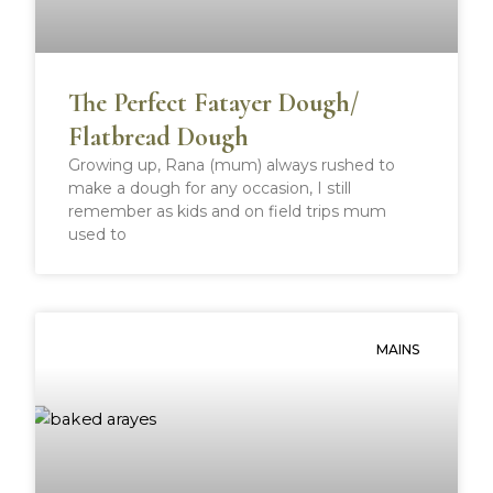
The Perfect Fatayer Dough/
Flatbread Dough
Growing up, Rana (mum) always rushed to
make a dough for any occasion, I still
remember as kids and on field trips mum
used to
MAINS