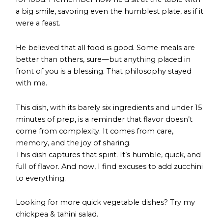
a big smile, savoring even the humblest plate, as if it
were a feast.
He believed that all food is good. Some meals are
better than others, sure—but anything placed in
front of you is a blessing. That philosophy stayed
with me.
This dish, with its barely six ingredients and under 15
minutes of prep, is a reminder that flavor doesn’t
come from complexity. It comes from care,
memory, and the joy of sharing.
This dish captures that spirit. It’s humble, quick, and
full of flavor. And now, I find excuses to add zucchini
to everything.
Looking for more quick vegetable dishes? Try
my
chickpea & tahini salad
.