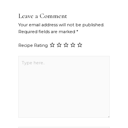
Leave a Comment
Your email address will not be published.
Required fields are marked
*
Recipe Rating
Type
here..