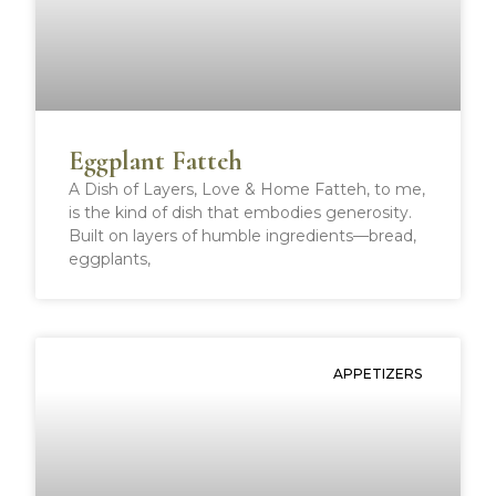
o
e
r
t
o
r
e
k
s
t
Eggplant Fatteh
A Dish of Layers, Love & Home Fatteh, to me,
is the kind of dish that embodies generosity.
Built on layers of humble ingredients—bread,
eggplants,
APPETIZERS