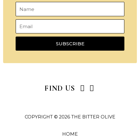
Name
Email
SUBSCRIBE
I
P
FIND US
n
i
s
n
t
t
COPYRIGHT © 2026 THE BITTER OLIVE
a
e
g
r
r
e
HOME