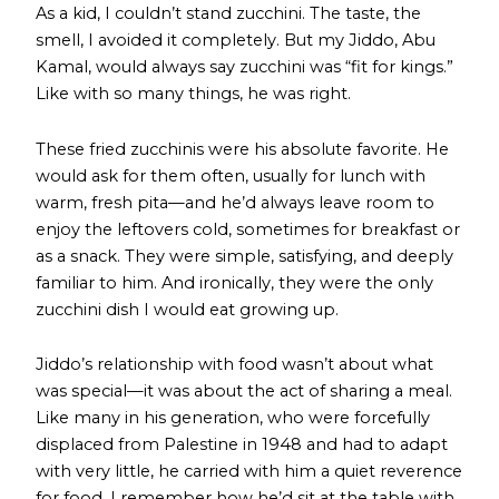
As a kid, I couldn’t stand zucchini. The taste, the
smell, I avoided it completely. But my Jiddo, Abu
Kamal, would always say zucchini was “fit for kings.”
Like with so many things, he was right.
These fried zucchinis were his absolute favorite. He
would ask for them often, usually for lunch with
warm, fresh pita—and he’d always leave room to
enjoy the leftovers cold, sometimes for breakfast or
as a snack. They were simple, satisfying, and deeply
familiar to him. And ironically, they were the only
zucchini dish I would eat growing up.
Jiddo’s relationship with food wasn’t about what
was special—it was about the act of sharing a meal.
Like many in his generation, who were forcefully
displaced from Palestine in 1948 and had to adapt
with very little, he carried with him a quiet reverence
for food. I remember how he’d sit at the table with