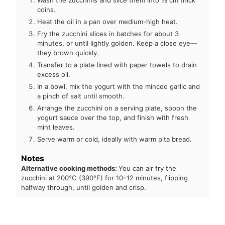
Wash the zucchinis and slice them into ½ cm thick
coins.
Heat the oil in a pan over medium-high heat.
Fry the zucchini slices in batches for about 3
minutes, or until lightly golden. Keep a close eye—
they brown quickly.
Transfer to a plate lined with paper towels to drain
excess oil.
In a bowl, mix the yogurt with the minced garlic and
a pinch of salt until smooth.
Arrange the zucchini on a serving plate, spoon the
yogurt sauce over the top, and finish with fresh
mint leaves.
Serve warm or cold, ideally with warm pita bread.
Notes
Alternative cooking methods:
You can air fry the
zucchini at 200°C (390°F) for 10–12 minutes, flipping
halfway through, until golden and crisp.