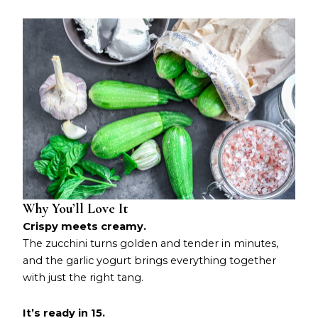
Why You’ll Love It
Crispy meets creamy.
The zucchini turns golden and tender in minutes,
and the garlic yogurt brings everything together
with just the right tang.
It’s ready in 15.