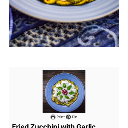
Print
Pin
Fried Zucchini with Garlic