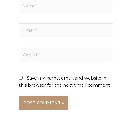
Name*
Email*
Website
Save my name, email, and website in
this browser for the next time I comment.