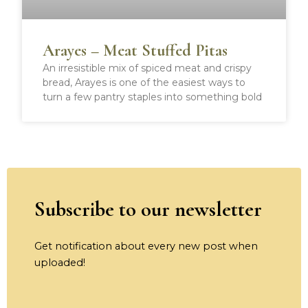
Arayes – Meat Stuffed Pitas
An irresistible mix of spiced meat and crispy
bread, Arayes is one of the easiest ways to
turn a few pantry staples into something bold
Subscribe to our newsletter
Get notification about every new post when
uploaded!