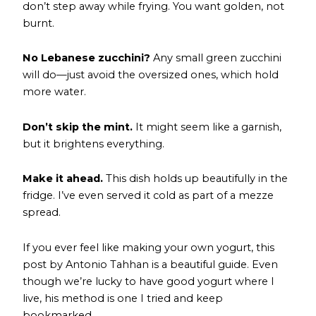
don’t step away while frying. You want golden, not
burnt.
No Lebanese zucchini?
Any small green zucchini
will do—just avoid the oversized ones, which hold
more water.
Don’t skip the mint.
It might seem like a garnish,
but it brightens everything.
Make it ahead.
This dish holds up beautifully in the
fridge. I’ve even served it cold as part of a mezze
spread.
If you ever feel like making your own yogurt,
this
post by Antonio Tahhan
is a beautiful guide. Even
though we’re lucky to have good yogurt where I
live, his method is one I tried and keep
bookmarked.