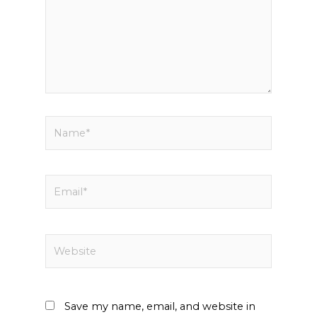
Name*
Email*
Website
Save my name, email, and website in