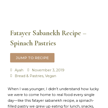
Fatayer Sabanekh Recipe –
Spinach Pastries
JUMP TO RECIPE
Ayah
November 3, 2019
Bread & Pastries
,
Vegan
hour
minutes
hour
minutes
When I was younger, I didn’t understand how lucky
we were to come home to real food every single
day—like this fatayer sabanekh recipe, a spinach-
filled pastry we grew up eating for lunch, snacks,