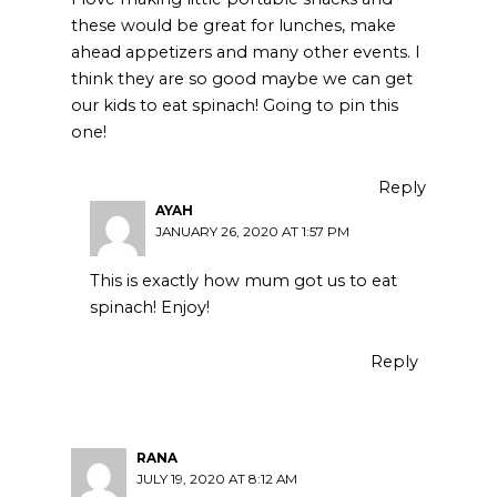
these would be great for lunches, make
ahead appetizers and many other events. I
think they are so good maybe we can get
our kids to eat spinach! Going to pin this
one!
Reply
AYAH
JANUARY 26, 2020 AT 1:57 PM
This is exactly how mum got us to eat
spinach! Enjoy!
Reply
RANA
JULY 19, 2020 AT 8:12 AM