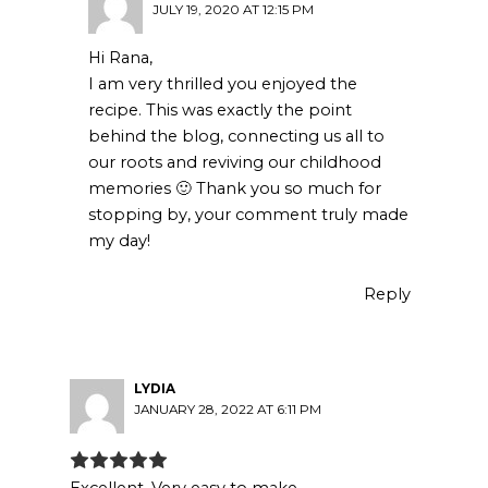
JULY 19, 2020 AT 12:15 PM
Hi Rana,
I am very thrilled you enjoyed the
recipe. This was exactly the point
behind the blog, connecting us all to
our roots and reviving our childhood
memories 🙂 Thank you so much for
stopping by, your comment truly made
my day!
Reply
LYDIA
JANUARY 28, 2022 AT 6:11 PM
Excellent. Very easy to make.