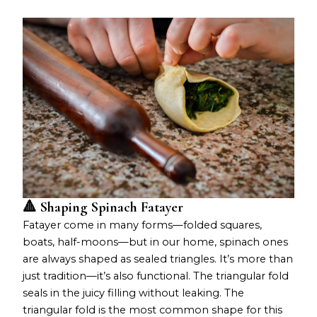
🔺 Shaping Spinach Fatayer
Fatayer come in many forms—folded squares,
boats, half-moons—but in our home, spinach ones
are always shaped as sealed triangles. It’s more than
just tradition—it’s also functional. The triangular fold
seals in the juicy filling without leaking. The
triangular fold is the most common shape for this