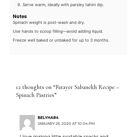
Serve warm, ideally with parsley tahini dip.
Notes
Spinach weight is post-wash and dry.
Use hands to scoop filling—avoid adding liquid.
Freeze well baked or unbaked for up to 3 months.
12 thoughts on “Fatayer Sabanekh Recipe –
Spinach Pastries”
BELYHA84
JANUARY 25, 2020 AT 10:04 PM
I love making little portable snacks and