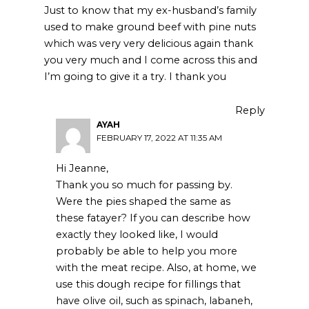
Just to know that my ex-husband’s family
used to make ground beef with pine nuts
which was very very delicious again thank
you very much and I come across this and
I’m going to give it a try. I thank you
Reply
AYAH
FEBRUARY 17, 2022 AT 11:35 AM
Hi Jeanne,
Thank you so much for passing by.
Were the pies shaped the same as
these fatayer? If you can describe how
exactly they looked like, I would
probably be able to help you more
with the meat recipe. Also, at home, we
use this dough recipe for fillings that
have olive oil, such as spinach, labaneh,