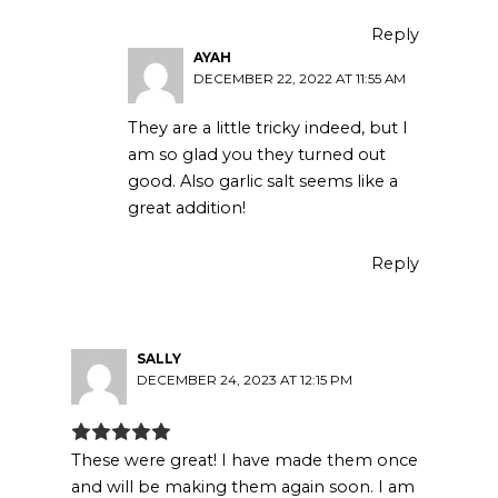
Reply
AYAH
DECEMBER 22, 2022 AT 11:55 AM
They are a little tricky indeed, but I
am so glad you they turned out
good. Also garlic salt seems like a
great addition!
Reply
SALLY
DECEMBER 24, 2023 AT 12:15 PM
These were great! I have made them once
and will be making them again soon. I am