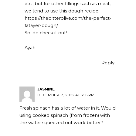
etc., but for other fillings such as meat,
we tend to use this dough recipe:
https://thebitterolive.com/the-perfect-
fatayer-dough/
So, do check it out!
Ayah
Reply
JASMINE
DECEMBER 13, 2022 AT 5:56 PM
Fresh spinach has a lot of water in it. Would
using cooked spinach (from frozen) with
the water squeezed out work better?