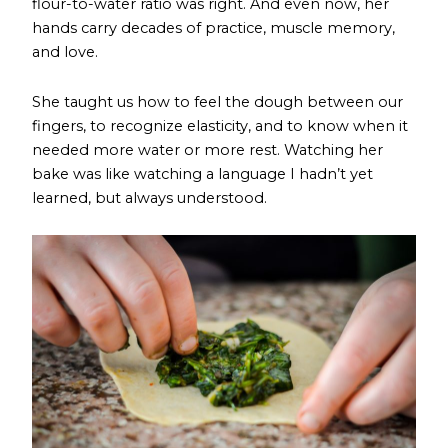
flour-to-water ratio was right. And even now, her
hands carry decades of practice, muscle memory,
and love.
She taught us how to feel the dough between our
fingers, to recognize elasticity, and to know when it
needed more water or more rest. Watching her
bake was like watching a language I hadn’t yet
learned, but always understood.