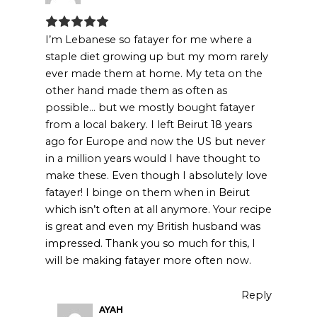
I’m Lebanese so fatayer for me where a
staple diet growing up but my mom rarely
ever made them at home. My teta on the
other hand made them as often as
possible… but we mostly bought fatayer
from a local bakery. I left Beirut 18 years
ago for Europe and now the US but never
in a million years would I have thought to
make these. Even though I absolutely love
fatayer! I binge on them when in Beirut
which isn’t often at all anymore. Your recipe
is great and even my British husband was
impressed. Thank you so much for this, I
will be making fatayer more often now.
Reply
AYAH