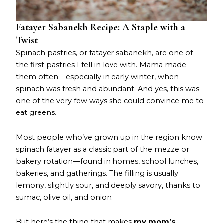
Fatayer Sabanekh Recipe: A Staple with a
Twist
Spinach pastries, or fatayer sabanekh, are one of
the first pastries I fell in love with. Mama made
them often—especially in early winter, when
spinach was fresh and abundant. And yes, this was
one of the very few ways she could convince me to
eat greens.
Most people who’ve grown up in the region know
spinach fatayer as a classic part of the mezze or
bakery rotation—found in homes, school lunches,
bakeries, and gatherings. The filling is usually
lemony, slightly sour, and deeply savory, thanks to
sumac, olive oil, and onion.
But here’s the thing that makes
my mom’s