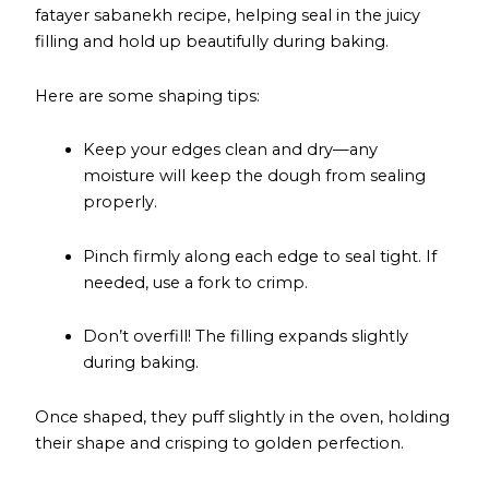
fatayer sabanekh recipe, helping seal in the juicy
filling and hold up beautifully during baking.
Here are some shaping tips:
Keep your edges clean and dry—any
moisture will keep the dough from sealing
properly.
Pinch firmly along each edge to seal tight. If
needed, use a fork to crimp.
Don’t overfill! The filling expands slightly
during baking.
Once shaped, they puff slightly in the oven, holding
their shape and crisping to golden perfection.