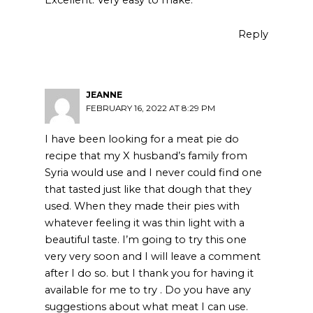
Reply
JEANNE
FEBRUARY 16, 2022 AT 8:29 PM
I have been looking for a meat pie do
recipe that my X husband’s family from
Syria would use and I never could find one
that tasted just like that dough that they
used. When they made their pies with
whatever feeling it was thin light with a
beautiful taste. I’m going to try this one
very very soon and I will leave a comment
after I do so. but I thank you for having it
available for me to try . Do you have any
suggestions about what meat I can use.