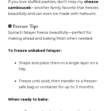
If you love stuffed pastries, don’t miss my
cheese
sambousek
—another family favorite that freezes
beautifully and can even be made with halloumi.
❄️ Freezer Tips
Spinach fatayer freeze beautifully—perfect for
making ahead and baking fresh when needed.
To freeze unbaked fatayer:
Shape and place them in a single layer on a
tray.
Freeze until solid, then transfer to a freezer-
safe bag or container for up to 3 months.
When ready to bake: