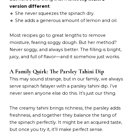
version different
:
🔹 She never squeezes the spinach dry.
🔹 She adds a generous amount of lemon and oil.
Most recipes go to great lengths to remove
moisture, fearing soggy dough. But her method?
Never soggy, and always better. The filling is bright,
juicy, and full of flavor—and it somehow just works.
A Family Quirk: The Parsley Tahini Dip
This may sound strange, but in our family, we always
serve spinach fatayer with a parsley tahini dip. I’ve
never seen anyone else do this. It’s just our thing.
The creamy tahini brings richness, the parsley adds
freshness, and together they balance the tang of
the spinach perfectly. It might be an acquired taste,
but once you try it, it’ll make perfect sense.