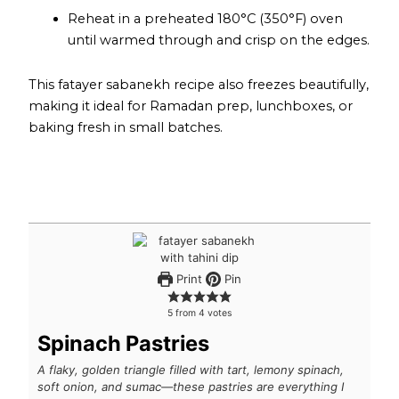
Reheat in a preheated 180°C (350°F) oven
until warmed through and crisp on the edges.
This fatayer sabanekh recipe also freezes beautifully,
making it ideal for Ramadan prep, lunchboxes, or
baking fresh in small batches.
Print
Pin
5
from
4
votes
Spinach Pastries
A flaky, golden triangle filled with tart, lemony spinach,
soft onion, and sumac—these pastries are everything I