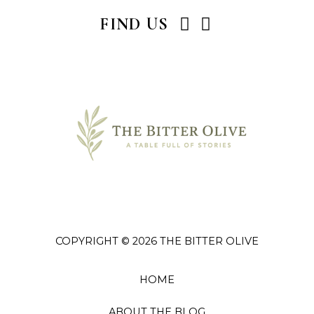
I
P
FIND US
n
i
s
n
t
t
a
e
g
r
r
e
a
s
m
t
COPYRIGHT © 2026 THE BITTER OLIVE
HOME
ABOUT THE BLOG