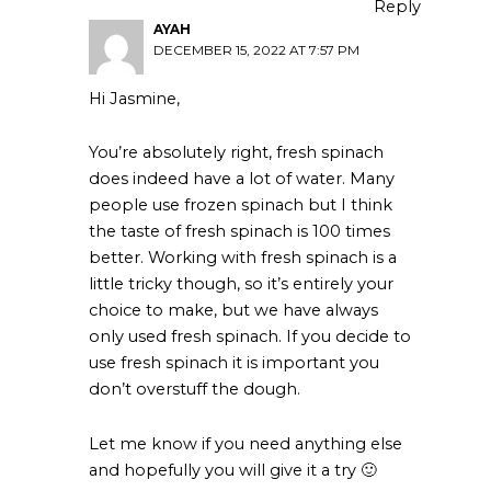
Reply
AYAH
DECEMBER 15, 2022 AT 7:57 PM
Hi Jasmine,
You’re absolutely right, fresh spinach
does indeed have a lot of water. Many
people use frozen spinach but I think
the taste of fresh spinach is 100 times
better. Working with fresh spinach is a
little tricky though, so it’s entirely your
choice to make, but we have always
only used fresh spinach. If you decide to
use fresh spinach it is important you
don’t overstuff the dough.
Let me know if you need anything else
and hopefully you will give it a try 🙂