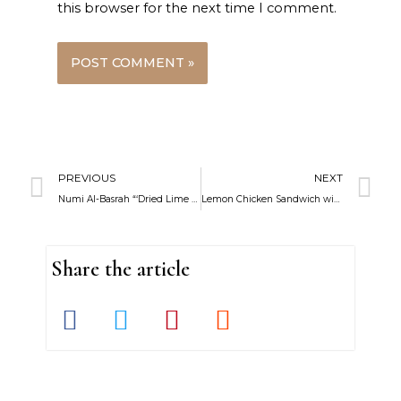
this browser for the next time I comment.
Prev
N
PREVIOUS
NEXT
Numi Al-Basrah “‘Dried Lime Juice”
Lemon Chicken Sandwich with Feta Zaatar Fries and Lemon Mustard Yogurt
Share the article
S
S
S
S
h
h
h
h
a
a
a
a
r
r
r
r
e
e
e
e