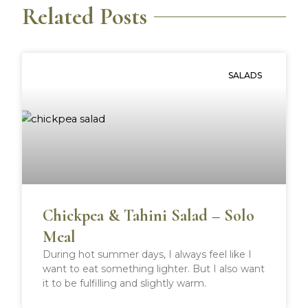
Related Posts
o
o
o
o
n
n
n
n
f
t
p
r
a
w
i
e
SALADS
c
i
n
d
e
t
t
d
b
t
e
i
o
e
r
t
o
r
e
k
s
t
Chickpea & Tahini Salad – Solo
Meal
During hot summer days, I always feel like I
want to eat something lighter. But I also want
it to be fulfilling and slightly warm.