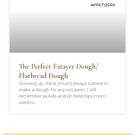
APPETIZERS
The Perfect Fatayer Dough/
Flatbread Dough
Growing up, Rana (mum) always rushed to
make a dough for any occasion, I still
remember as kids and on field trips mum
used to