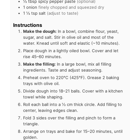
½
tbsp
spicy pepper paste
(optional)
1
onion
finely chopped and squeezed dry
1 ½
tsp
salt
(adjust to taste)
Instructions
Make the dough:
In a bowl, combine flour, yeast,
sugar, and salt. Stir in olive oil and most of the
water. Knead until soft and elastic (~10 minutes).
Place dough in a lightly oiled bowl. Cover and let
rise 45–60 minutes.
Make the filling:
In a large bowl, mix all filling
ingredients. Taste and adjust seasoning.
Preheat oven to 220°C (425°F). Grease 2 baking
trays with olive oil.
Divide dough into 18–21 balls. Cover with a kitchen
towel while shaping.
Roll each ball into a ½ cm thick circle. Add filling to
center, leaving edges clean.
Fold 3 sides over the filling and pinch to form a
triangle.
Arrange on trays and bake for 15–20 minutes, until
golden.