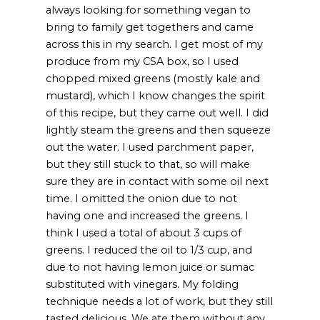
always looking for something vegan to
bring to family get togethers and came
across this in my search. I get most of my
produce from my CSA box, so I used
chopped mixed greens (mostly kale and
mustard), which I know changes the spirit
of this recipe, but they came out well. I did
lightly steam the greens and then squeeze
out the water. I used parchment paper,
but they still stuck to that, so will make
sure they are in contact with some oil next
time. I omitted the onion due to not
having one and increased the greens. I
think I used a total of about 3 cups of
greens. I reduced the oil to 1/3 cup, and
due to not having lemon juice or sumac
substituted with vinegars. My folding
technique needs a lot of work, but they still
tasted delicious. We ate them without any