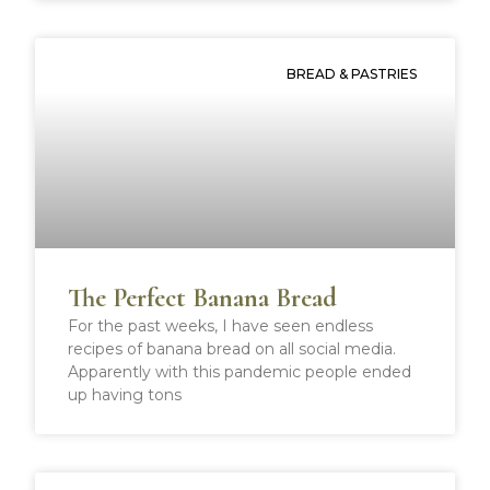
BREAD & PASTRIES
The Perfect Banana Bread
For the past weeks, I have seen endless
recipes of banana bread on all social media.
Apparently with this pandemic people ended
up having tons