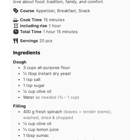
love about food: tradition, family, and comfort.
Course
Appetizer, Breakfast, Snack
Cook Time
15
minutes
including rise
1
hour
Total Time
1
hour
15
minutes
Servings
20
pcs
Ingredients
Dough
3
cups
all-purpose flour
½
tbsp
instant dry yeast
1
tsp
salt
1
tsp
sugar
¼
cup
olive oil
Water
as needed (¾ – 1 cup)
Filling
400
g
fresh spinach
(leaves + tender stems),
washed, dried & chopped
½
cup
olive oil
⅓
cup
lemon juice
1
tbsp
sumac