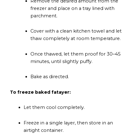
Remove the desired amount from the
freezer and place on a tray lined with
parchment.
Cover with a clean kitchen towel and let
thaw completely at room temperature.
Once thawed, let them proof for 30–45
minutes, until slightly puffy.
Bake as directed.
To freeze baked fatayer:
Let them cool completely.
Freeze in a single layer, then store in an
airtight container.