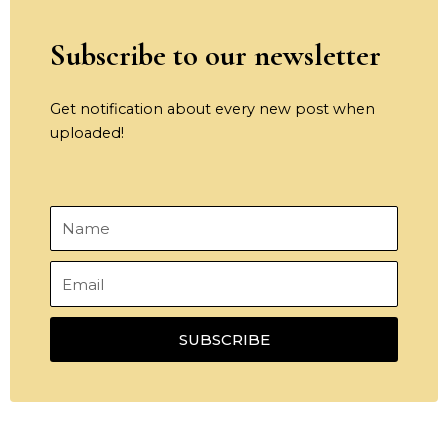
Subscribe to our newsletter
Get notification about every new post when
uploaded!
Name
Email
SUBSCRIBE