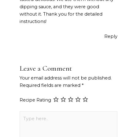
dipping sauce, and they were good
without it. Thank you for the detailed
instructions!
Reply
Leave a Comment
Your email address will not be published.
Required fields are marked
*
Recipe Rating
Type
here..