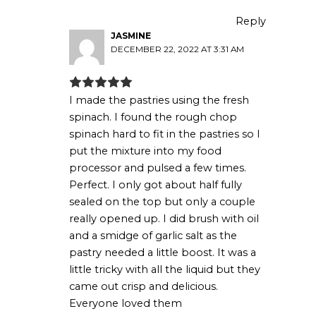
Reply
JASMINE
DECEMBER 22, 2022 AT 3:31 AM
I made the pastries using the fresh
spinach. I found the rough chop
spinach hard to fit in the pastries so I
put the mixture into my food
processor and pulsed a few times.
Perfect. I only got about half fully
sealed on the top but only a couple
really opened up. I did brush with oil
and a smidge of garlic salt as the
pastry needed a little boost. It was a
little tricky with all the liquid but they
came out crisp and delicious.
Everyone loved them