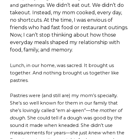
We didn’t eat out. We didn’t do
and gatherings.
takeout. Instead, my mom cooked, every day,
no shortcuts. At the time, I was envious of
friends who had fast food or restaurant outings.
Now, I can’t stop thinking about how those
everyday meals shaped my relationship with
food, family, and memory.
Lunch, in our home, was sacred. It brought us
together. And nothing brought us together like
pastries.
Pastries were (and still are) my mom’s specialty.
She’s so well known for them in our family that
she’s lovingly called “em al-ajeen”—
the mother of
dough.
She could tell if a dough was good by the
sound it made when kneaded. She didn’t use
measurements for years—she just
knew
when the