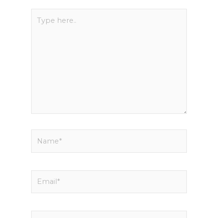
Type
here..
Name*
Email*
Website