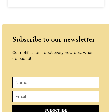
Subscribe to our newsletter
Get notification about every new post when
uploaded!
Name
Email
SUBSCRIBE