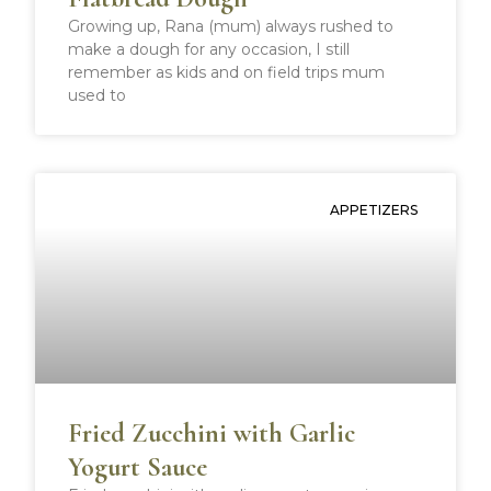
Growing up, Rana (mum) always rushed to
make a dough for any occasion, I still
remember as kids and on field trips mum
used to
APPETIZERS
Fried Zucchini with Garlic
Yogurt Sauce