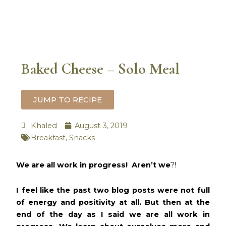
Baked Cheese – Solo Meal
JUMP TO RECIPE
Khaled
August 3, 2019
Breakfast
,
Snacks
minutes
We are all work in progress! Aren’t we
?!
I feel like the past two blog posts were not full
of energy and positivity at all. But then at the
end of the day as I said we are all work in