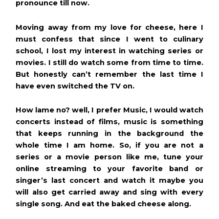
pronounce till now.
Moving away from my love for cheese, here I
must confess that since I went to culinary
school, I lost my interest in watching series or
movies. I still do watch some from time to time.
But
honestly can’t remember the last time I
have even switched the TV on.
How lame no? well, I prefer Music, I would watch
concerts instead of films, music is something
that keeps running in the background the
whole time I am home. So, if you are not a
series or a movie person like me, tune your
online streaming to your favorite band or
singer’s last concert and watch it maybe you
will also get carried away and sing with every
single song. And eat the baked cheese along.