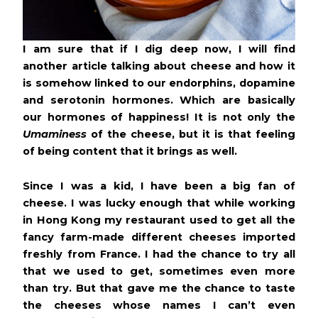
I am sure that if I dig deep now, I will find
another article talking about cheese and how it
is somehow linked to our endorphins, dopamine
and serotonin hormones. Which are basically
our hormones of happiness! It is not only the
Umaminess
of the cheese, but it is that feeling
of being content that it brings as well.
Since I was a kid, I have been a big fan of
cheese. I was lucky enough that while working
in Hong Kong my restaurant used to get all the
fancy farm-made different cheeses imported
freshly from France. I had the chance to try all
that we used to get, sometimes even more
than try. But that gave me the chance to taste
the cheeses whose names I can’t even