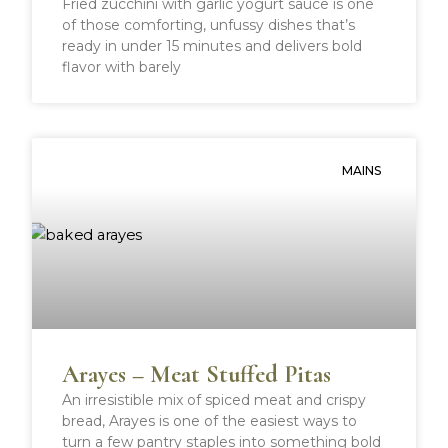
Fried zucchini with garlic yogurt sauce is one
of those comforting, unfussy dishes that’s
ready in under 15 minutes and delivers bold
flavor with barely
MAINS
Arayes – Meat Stuffed Pitas
An irresistible mix of spiced meat and crispy
bread, Arayes is one of the easiest ways to
turn a few pantry staples into something bold