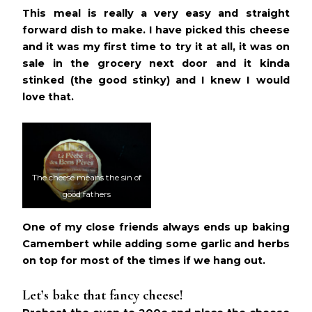
This meal is really a very easy and straight
forward dish to make. I have picked this cheese
and it was my first time to try it at all, it was on
sale in the grocery next door and it kinda
stinked (the good stinky) and I knew I would
love that.
The cheese means the sin of
good fathers
One of my close friends always ends up baking
Camembert while adding some garlic and herbs
on top for most of the times if we hang out.
Let’s bake that fancy cheese!