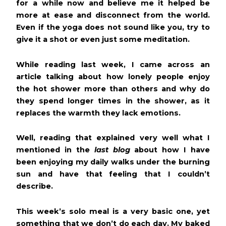
for a while now and believe me it helped be
more at ease and disconnect from the world.
Even if the yoga does not sound like you, try to
give it a shot or even just some meditation.
While reading last week, I came across an
article talking about how lonely people enjoy
the hot shower more than others and why do
they spend longer times in the shower, as it
replaces the warmth they lack emotions.
Well, reading that explained very well what I
mentioned in the
last blog
about how I have
been enjoying my daily walks under the burning
sun and have that feeling that I couldn’t
describe.
This week’s solo meal is a very basic one, yet
something that we don’t do each day. My baked