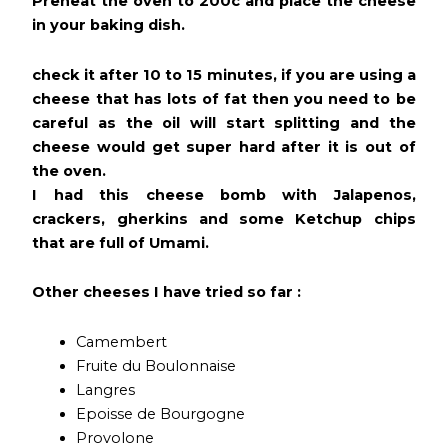
Preheat the oven to 200c and place the cheese
in your baking dish.
check it after 10 to 15 minutes, if you are using a
cheese that has lots of fat then you need to be
careful as the oil will start splitting and the
cheese would get super hard after it is out of
the oven.
I had this cheese bomb with Jalapenos,
crackers, gherkins and some Ketchup chips
that are full of Umami.
Other cheeses I have tried so far :
Camembert
Fruite du Boulonnaise
Langres
Epoisse de Bourgogne
Provolone