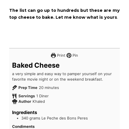
The list can go up to hundreds but these are my
top cheese to bake. Let me know what is yours
.
Print
Pin
Baked Cheese
a very simple and easy way to pamper yourself on your
favorite movie night or on the weekend breakfast.
Prep Time
20
minutes
Servings
1
Diner
Author
Khaled
Ingredients
340
grams
Le Peche des Bons Peres
Condiments