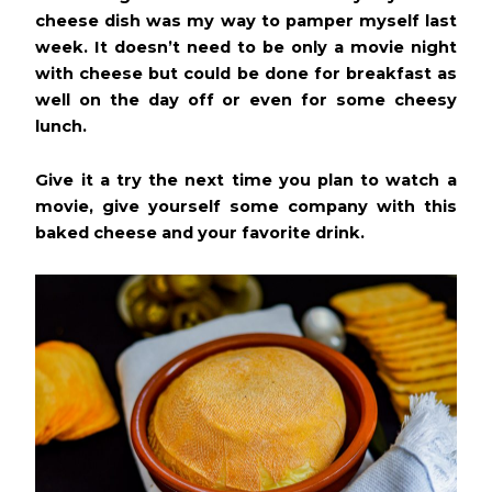
cheese dish was my way to pamper myself last
week. It doesn’t need to be only a movie night
with cheese but could be done for breakfast as
well on the day off or even for some cheesy
lunch.
Give it a try the next time you plan to watch a
movie, give yourself some company with this
baked cheese and your favorite drink.