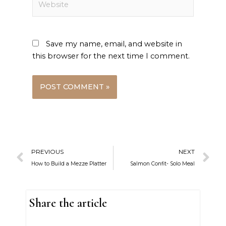
Save my name, email, and website in
this browser for the next time I comment.
Prev
N
PREVIOUS
NEXT
How to Build a Mezze Platter
Salmon Confit- Solo Meal
Share the article