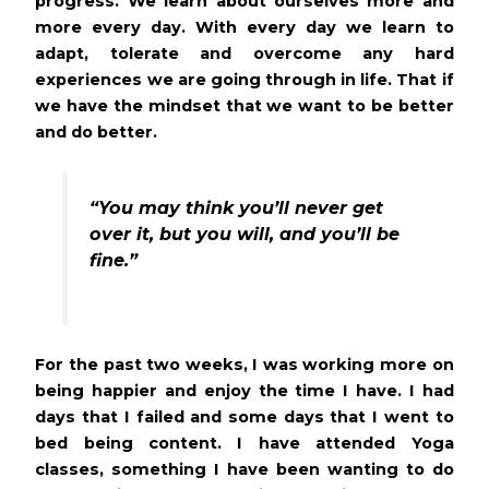
progress. We learn about ourselves more and
more every day. With every day we learn to
adapt, tolerate and overcome any hard
experiences we are going through in life. That if
we have the mindset that we want to be better
and do better.
“You may think you’ll never get
over it, but you will, and you’ll be
fine.”
For the past two weeks, I was working more on
being happier and enjoy the time I have. I had
days that I failed and some days that I went to
bed being content. I have attended Yoga
classes, something I have been wanting to do