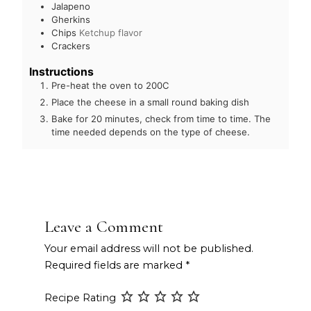
Jalapeno
Gherkins
Chips
Ketchup flavor
Crackers
Instructions
Pre-heat the oven to 200C
Place the cheese in a small round baking dish
Bake for 20 minutes, check from time to time. The
time needed depends on the type of cheese.
Leave a Comment
Your email address will not be published.
Required fields are marked
*
Recipe Rating