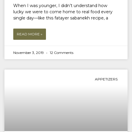
When I was younger, I didn’t understand how
lucky we were to come home to real food every
single day—like this fatayer sabanekh recipe, a
READ MORE »
November 3, 2019
12 Comments
APPETIZERS