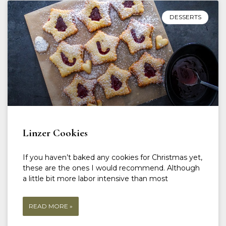
DESSERTS
Linzer Cookies
If you haven’t baked any cookies for Christmas yet,
these are the ones I would recommend. Although
a little bit more labor intensive than most
READ MORE »