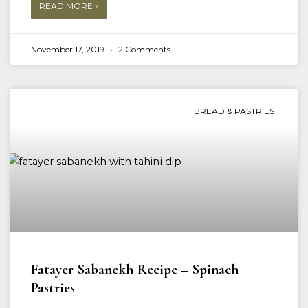
READ MORE »
November 17, 2019
2 Comments
BREAD & PASTRIES
Fatayer Sabanekh Recipe – Spinach
Pastries