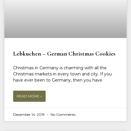
Lebkuchen – German Christmas Cookies
Christmas in Germany is charming with all the
Christmas markets in every town and city. If you
have ever been to Germany, then you have
READ MORE »
December 14, 2019
No Comments