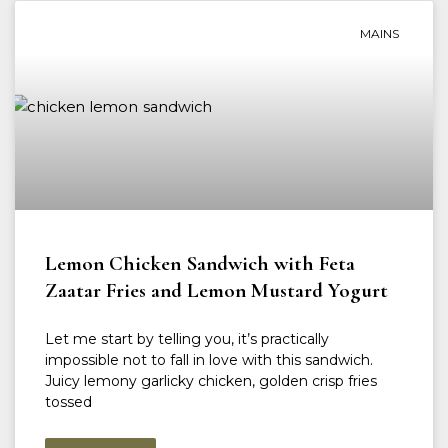
MAINS
Lemon Chicken Sandwich with Feta
Zaatar Fries and Lemon Mustard Yogurt
Let me start by telling you, it’s practically
impossible not to fall in love with this sandwich.
Juicy lemony garlicky chicken, golden crisp fries
tossed