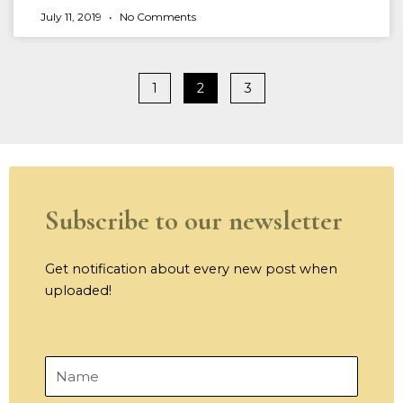
July 11, 2019
No Comments
1
2
3
Subscribe to our newsletter
Get notification about every new post when
uploaded!
Name