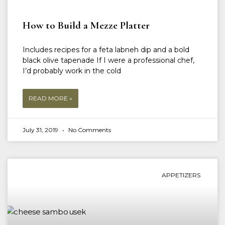
How to Build a Mezze Platter
Includes recipes for a feta labneh dip and a bold
black olive tapenade If I were a professional chef,
I’d probably work in the cold
READ MORE »
July 31, 2019
No Comments
APPETIZERS