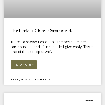
The Perfect Cheese Sambousek
There’s a reason I called this the perfect cheese
sambousek —and it’s not a title I give easily. This is
one of those recipes we’ve
READ MORE »
July 17, 2019
14 Comments
MAINS