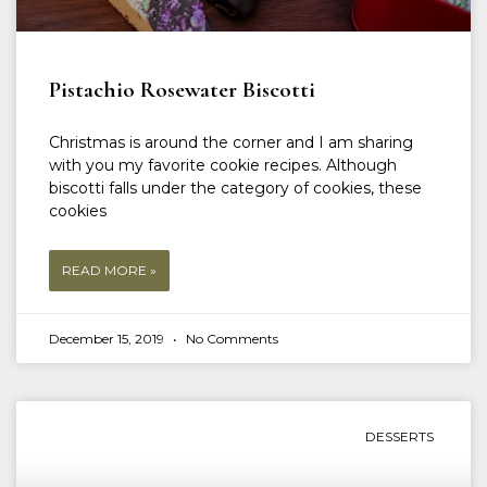
Pistachio Rosewater Biscotti
Christmas is around the corner and I am sharing
with you my favorite cookie recipes. Although
biscotti falls under the category of cookies, these
cookies
READ MORE »
December 15, 2019
No Comments
DESSERTS