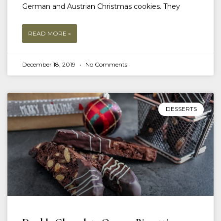
German and Austrian Christmas cookies. They
READ MORE »
December 18, 2019
No Comments
DESSERTS