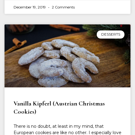
December 19, 2019
2 Comments
DESSERTS
Vanilla Kipferl (Austrian Christmas
Cookies)
There is no doubt, at least in my mind, that
European cookies are like no other. I especially love