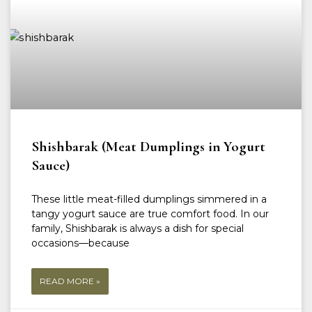
Shishbarak (Meat Dumplings in Yogurt
Sauce)
These little meat-filled dumplings simmered in a
tangy yogurt sauce are true comfort food. In our
family, Shishbarak is always a dish for special
occasions—because
READ MORE »