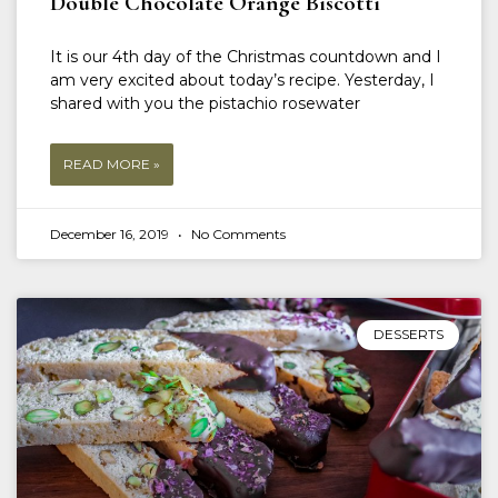
Double Chocolate Orange Biscotti
It is our 4th day of the Christmas countdown and I
am very excited about today’s recipe. Yesterday, I
shared with you the pistachio rosewater
READ MORE »
December 16, 2019
No Comments
DESSERTS