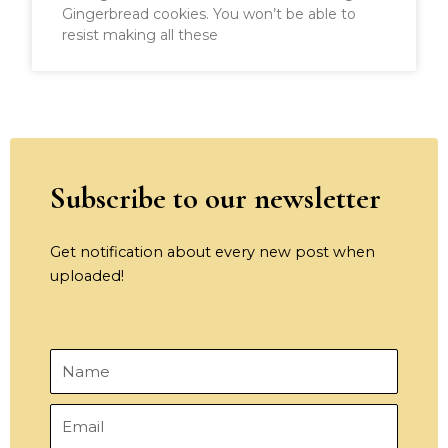
Gingerbread cookies. You won’t be able to
resist making all these
Subscribe to our newsletter
Get notification about every new post when
uploaded!
Name
Email