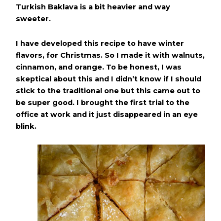
Turkish Baklava is a bit heavier and way
sweeter.
I have developed this recipe to have winter
flavors, for Christmas. So I made it with walnuts,
cinnamon, and orange. To be honest, I was
skeptical about this and I didn’t know if I should
stick to the traditional one but this came out to
be super good. I brought the first trial to the
office at work and it just disappeared in an eye
blink.