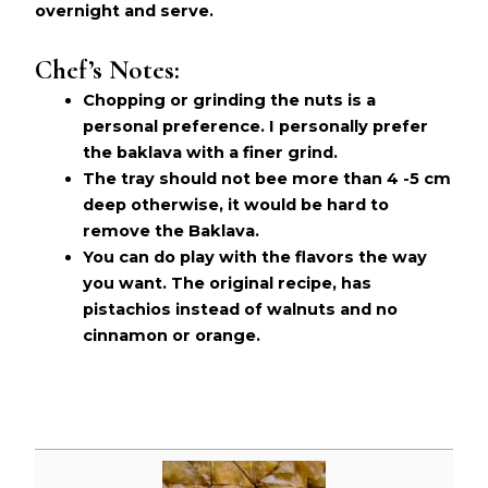
overnight and serve.
Chef’s Notes:
Chopping or grinding the nuts is a
personal preference. I personally prefer
the baklava with a finer grind.
The tray should not bee more than 4 -5 cm
deep otherwise, it would be hard to
remove the Baklava.
You can do play with the flavors the way
you want. The original recipe, has
pistachios instead of walnuts and no
cinnamon or orange.