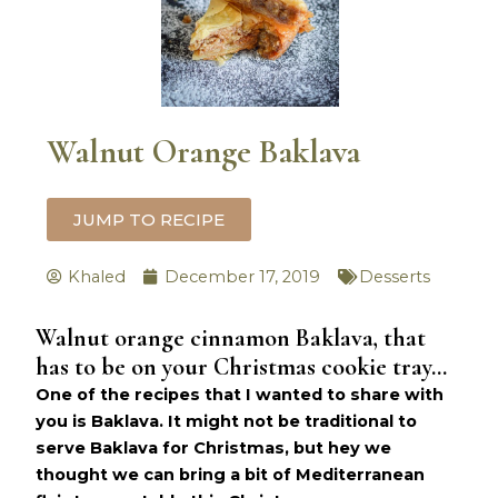
Walnut Orange Baklava
JUMP TO RECIPE
Khaled
December 17, 2019
Desserts
Walnut orange cinnamon Baklava, that
hours
minutes
has to be on your Christmas cookie tray…
One of the recipes that I wanted to share with
you is Baklava. It might not be traditional to
serve Baklava for Christmas, but hey we
thought we can bring a bit of Mediterranean