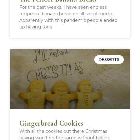
For the past weeks, I have seen endless
recipes of banana bread on all social media.
Apparently with this pandemic people ended
up having tons
DESSERTS
Gingerbread Cookies
With all the cookies out there Christmas
baking won’t be the same without baking