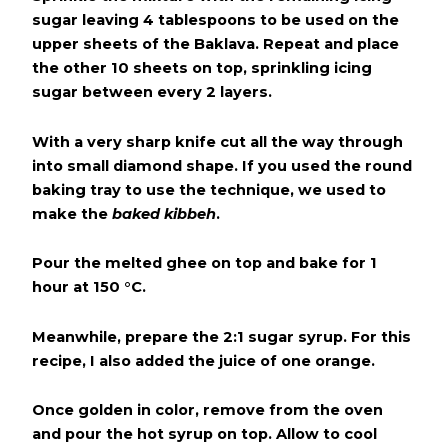
sugar leaving 4 tablespoons to be used on the
upper sheets of the Baklava. Repeat and place
the other 10 sheets on top, sprinkling icing
sugar between every 2 layers.
With a very sharp knife cut all the way through
into small diamond shape. If you used the round
baking tray to use the technique, we used to
make the
baked kibbeh
.
Pour the melted ghee on top and bake for 1
hour at 150 °C.
Meanwhile, prepare the 2:1 sugar syrup. For this
recipe, I also added the juice of one orange.
Once golden in color, remove from the oven
and pour the hot syrup on top. Allow to cool