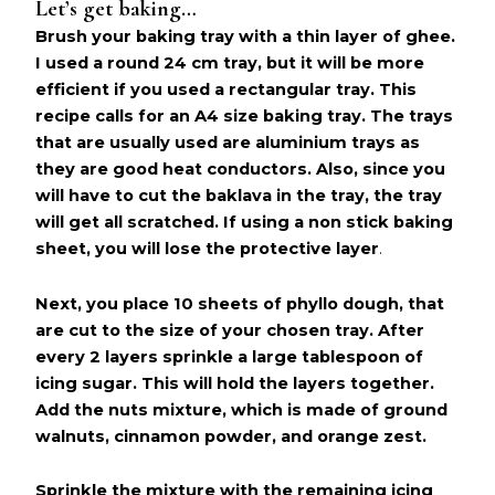
Let’s get baking…
Brush your baking tray with a thin layer of ghee.
I used a round 24 cm tray, but it will be more
efficient if you used a rectangular tray. This
recipe calls for an A4 size baking tray. The trays
that are usually used are aluminium trays as
they are good heat conductors. Also, since you
will have to cut the baklava in the tray, the tray
will get all scratched. If using a non stick baking
sheet, you will lose the protective layer
.
Next, you place 10 sheets of phyllo dough, that
are cut to the size of your chosen tray. After
every 2 layers sprinkle a large tablespoon of
icing sugar. This will hold the layers together.
Add the nuts mixture, which is made of ground
walnuts, cinnamon powder, and orange zest.
Sprinkle the mixture with the remaining icing