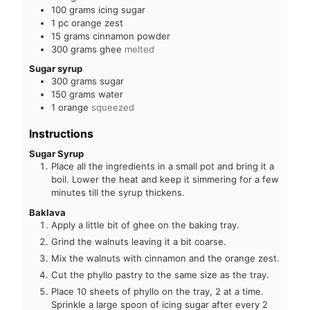
100
grams
icing sugar
1
pc
orange zest
15
grams
cinnamon powder
300
grams
ghee
melted
Sugar syrup
300
grams
sugar
150
grams
water
1
orange
squeezed
Instructions
Sugar Syrup
Place all the ingredients in a small pot and bring it a
boil. Lower the heat and keep it simmering for a few
minutes till the syrup thickens.
Baklava
Apply a little bit of ghee on the baking tray.
Grind the walnuts leaving it a bit coarse.
Mix the walnuts with cinnamon and the orange zest.
Cut the phyllo pastry to the same size as the tray.
Place 10 sheets of phyllo on the tray, 2 at a time.
Sprinkle a large spoon of icing sugar after every 2