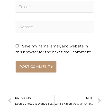
Email*
Website
Save my name, email, and website in
this browser for the next time I comment.
Prev
N
PREVIOUS
NEXT
Double Chocolate Orange Biscotti
Vanilla Kipferl (Austrian Christmas Cookies)