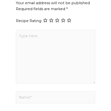
Your email address will not be published.
Required fields are marked
*
Recipe Rating
Type
here..
Name*