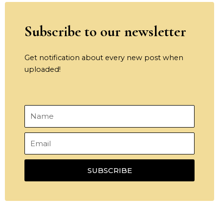
Subscribe to our newsletter
Get notification about every new post when
uploaded!
Name
Email
SUBSCRIBE