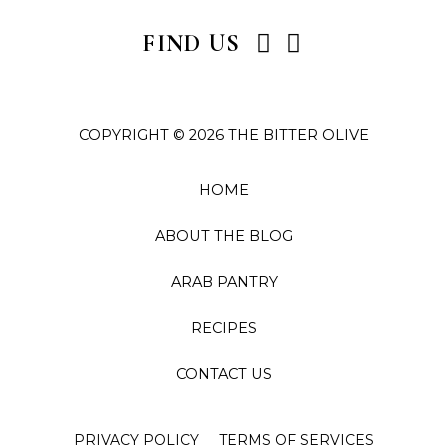
I
P
FIND US
n
i
s
n
t
t
COPYRIGHT © 2026 THE BITTER OLIVE
a
e
g
r
r
e
HOME
a
s
ABOUT THE BLOG
m
t
ARAB PANTRY
RECIPES
CONTACT US
PRIVACY POLICY
TERMS OF SERVICES