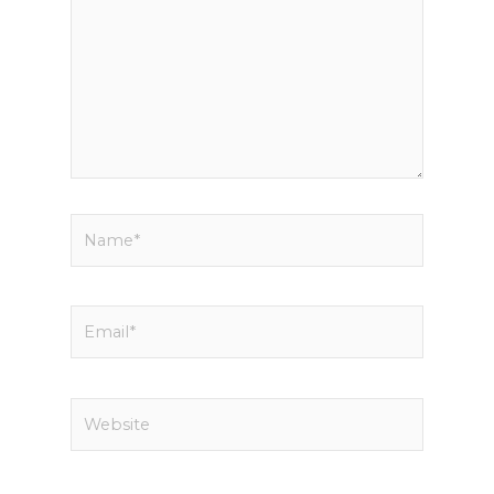
Name*
Email*
Website