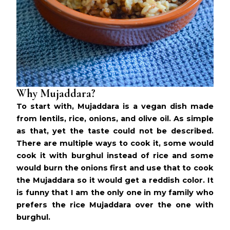
Why Mujaddara?
To start with, Mujaddara is a vegan dish made
from lentils, rice, onions, and olive oil. As simple
as that, yet the taste could not be described.
There are multiple ways to cook it, some would
cook it with
burghul
instead of rice and some
would burn the onions first and use that to cook
the Mujaddara so it would get a reddish color. It
is funny that I am the only one in my family who
prefers the rice Mujaddara over the one with
burghul.