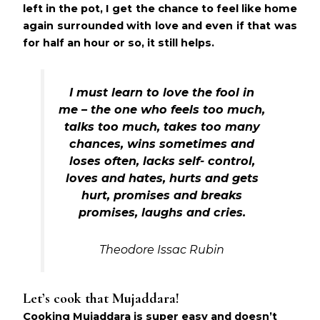
left in the pot, I get the chance to feel like home
again surrounded with love and even if that was
for half an hour or so, it still helps.
I must learn to love the fool in
me – the one who feels too much,
talks too much, takes too many
chances, wins sometimes and
loses often, lacks self- control,
loves and hates, hurts and gets
hurt, promises and breaks
promises, laughs and cries.
Theodore Issac Rubin
Let’s cook that Mujaddara!
Cooking Mujaddara is super easy and doesn’t