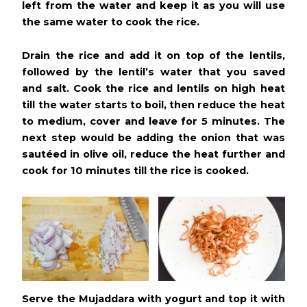
left from the water and keep it as you will use
the same water to cook the rice.
Drain the rice and add it on top of the lentils,
followed by the lentil’s water that you saved
and salt. Cook the rice and lentils on high heat
till the water starts to boil, then reduce the heat
to medium, cover and leave for 5 minutes. The
next step would be adding the onion that was
sautéed in olive oil, reduce the heat further and
cook for 10 minutes till the rice is cooked.
Serve the Mujaddara with yogurt and top it with