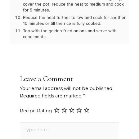
cover the pot, reduce the heat to medium and cook
for 5 minutes.
Reduce the heat further to low and cook for another
10 minutes or till the rice is fully cooked.
Top with the golden fried onions and serve with
condiments.
Leave a Comment
Your email address will not be published.
Required fields are marked
*
Recipe Rating
Type
here..