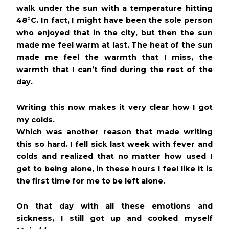
walk under the sun with a temperature hitting
48
°
C. In fact, I might have been the sole person
who enjoyed that in the city, but then the sun
made me feel warm at last. The heat of the sun
made me feel the warmth that I miss, the
warmth that I can’t find during the rest of the
day.
Writing this now makes it very clear how I got
my colds.
Which was another reason that made writing
this so hard. I fell sick last week with fever and
colds and realized that no matter how used I
get to being alone, in these hours I feel like it is
the first time for me to be left alone.
On that day with all these emotions and
sickness, I still got up and cooked myself