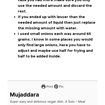
use the needed amount and discard the
rest.
If you ended up with lesser than the
needed amount of liquid then just replace
the missing amount with water.
I used small onions each was around 65
grams. I know in some places you would
only find large onions, here you have to
adjust and maybe use half for frying and
half to be added inside.
Print
Pin
Mujaddara
Super easy and delicious vegan dish. A Solo – Meal