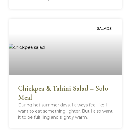
SALADS
Chickpea & Tahini Salad – Solo
Meal
During hot summer days, I always feel like I
want to eat something lighter. But I also want
it to be fulfilling and slightly warm.