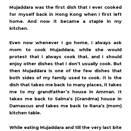
Mujaddara was the first dish that I ever cooked
for myself back in Hong Kong when I first left
home. And now it became a staple in my
kitchen.
Even now whenever I go home, I always ask
mom to cook Mujaddara, while she would
protest that I always cook that, and I should
enjoy other dishes that I don’t usually cook. But
then Mujaddara is one of the few dishes that
both sides of my family used to cook. It is the
dish that takes me back to many places, it takes
me to my grandfather’s house in Amman. It
takes me back to Salma’s (Grandma) house in
Damascus and takes me back to Rana’s (mom)
kitchen table.
While eating Mujaddara and till the very last bite