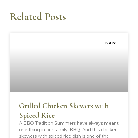
r
r
r
r
e
e
e
e
Related Posts
o
o
o
o
n
n
n
n
f
t
p
r
a
w
i
e
MAINS
c
i
n
d
e
t
t
d
b
t
e
i
o
e
r
t
o
r
e
k
s
t
Grilled Chicken Skewers with
Spiced Rice
A BBQ Tradition Summers have always meant
one thing in our family: BBQ. And this chicken
skewers with spiced rice dish is one of the