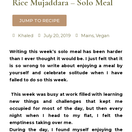
Rice Mujaddara – Solo Meal
JUMP TO RECIPE
Khaled
July 20, 2019
Mains
,
Vegan
minutes
minutes
minutes
Writing this week’s solo meal has been harder
than I ever thought it would be. I just felt that it
is so wrong to write about enjoying a meal by
yourself and celebrate solitude when I have
failed to do so this week.
This week was busy at work filled with learning
new things and challenges that kept me
occupied for most of the day, but then every
night when I head to my flat, I felt the
emptiness taking over me.
During the day, I found myself enjoying the