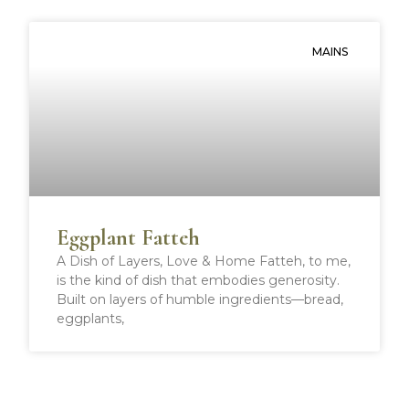
MAINS
Eggplant Fatteh
A Dish of Layers, Love & Home Fatteh, to me,
is the kind of dish that embodies generosity.
Built on layers of humble ingredients—bread,
eggplants,