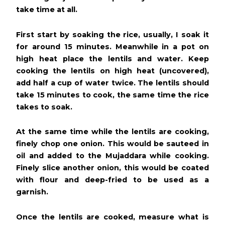
take time at all.
First start by soaking the rice, usually, I soak it
for around 15 minutes. Meanwhile in a pot on
high heat place the lentils and water. Keep
cooking the lentils on high heat (uncovered),
add half a cup of water twice. The lentils should
take 15 minutes to cook, the same time the rice
takes to soak.
At the same time while the lentils are cooking,
finely chop one onion. This would be sauteed in
oil and added to the Mujaddara while cooking.
Finely slice another onion, this would be coated
with flour and deep-fried to be used as a
garnish.
Once the lentils are cooked, measure what is