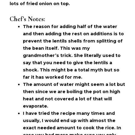
lots of fried onion on top.
Chef’s Notes:
The reason for adding half of the water
and then adding the rest on additions is to
prevent the lentils shells from splitting of
the bean itself. This was my
grandmother’s trick. She literally used to
say that you need to give the lentils a
shock. This might be a total myth but so
far it has worked for me.
The amount of water might seem a lot but
then since we are boiling the pot on high
heat and not covered a lot of that will
evaporate.
I have tried the recipe many times and
usually, I would end up with almost the
exact needed amount to cook the rice. In
case you had more make sure you only