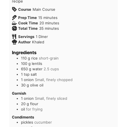
recipe
Course
Main Course
Prep Time
15
minutes
Cook Time
20
minutes
Total Time
35
minutes
Servings
1
Diner
Author
Khaled
Ingredients
110
g
rice
short-grain
100
g
lentils
650
g
water
2.5 cups
1
tsp
salt
1
onion
Small, finely chopped
30
g
olive oil
Garnish
1
onion
Small, finely sliced
20
g
flour
oil
for frying
Condiments
pickles
cucumber