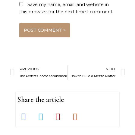
Save my name, email, and website in
this browser for the next time I comment.
Prev
N
PREVIOUS
NEXT
The Perfect Cheese Sambousek
How to Build a Mezze Platter
Share the article
S
S
S
S
h
h
h
h
a
a
a
a