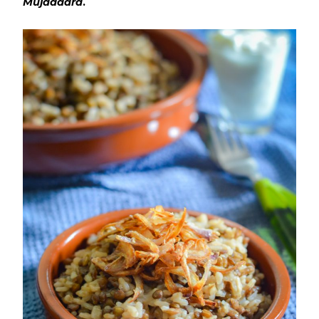
Mujaddara
.