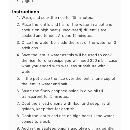
yogurt
Instructions
Wash, and soak the rice for 15 minutes.
Place the lentils and half of the water in a pot and
cook it on high heat ( uncovered) till lentils are
cooked and tender. Around 15 minutes.
Once the water boils add the rest of the water on 3
additions.
Save the lentils water as this will be used to cook
the rice, for one recipe you will need 250 ml. In case
what you ended with was less substitute with
water.
In the pot place the rice over the lentils, one cup of
the lentil's water and salt.
Saute the finely chopped onion in olive oil till
transparent for 5 minutes.
Coat the sliced onions with flour and deep fry till
golden, keep that for garnish.
Cook the lentils and rice on high heat till the water
comes to a boil.
Add in the sauteed onions and olive oil, mix gently,