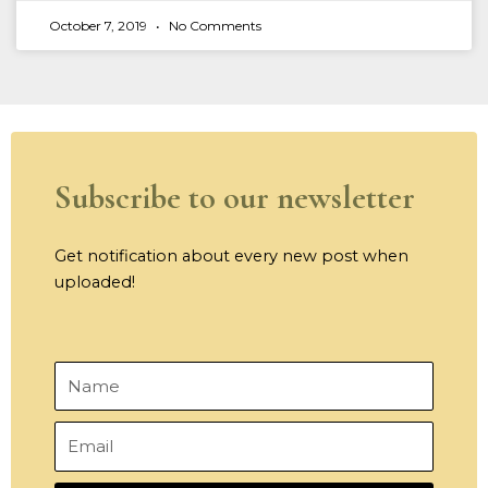
October 7, 2019
No Comments
Subscribe to our newsletter
Get notification about every new post when
uploaded!
Name
Email