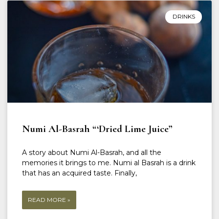
DRINKS
Numi Al-Basrah “‘Dried Lime Juice”
A story about Numi Al-Basrah, and all the
memories it brings to me. Numi al Basrah is a drink
that has an acquired taste. Finally,
READ MORE »